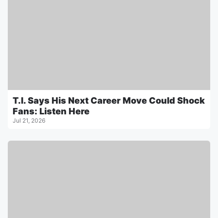
T.I. Says His Next Career Move Could Shock
Fans: Listen Here
Jul 21, 2026