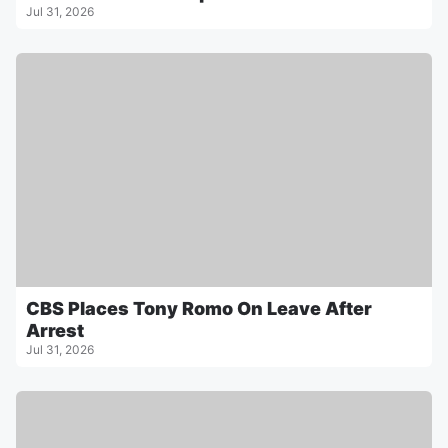
Jul 31, 2026
CBS Places Tony Romo On Leave After
Arrest
Jul 31, 2026