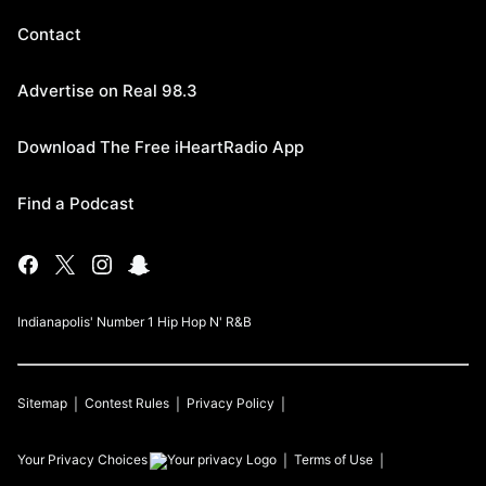
Contact
Advertise on Real 98.3
Download The Free iHeartRadio App
Find a Podcast
Indianapolis' Number 1 Hip Hop N' R&B
Sitemap
Contest Rules
Privacy Policy
Your Privacy Choices
Terms of Use