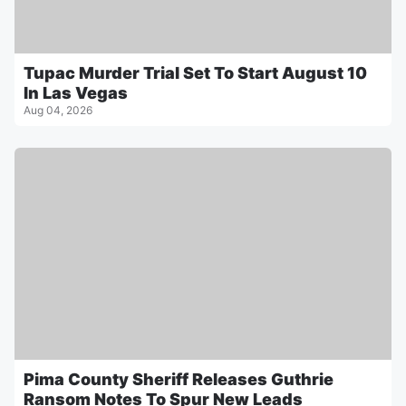
Tupac Murder Trial Set To Start August 10
In Las Vegas
Aug 04, 2026
Pima County Sheriff Releases Guthrie
Ransom Notes To Spur New Leads