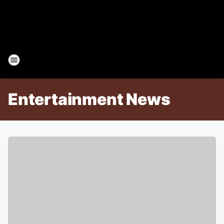
Entertainment News