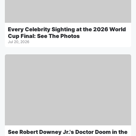
Every Celebrity Sighting at the 2026 World
Cup Final: See The Photos
Jul 20, 2026
See Robert Downey Jr.'s Doctor Doom in the