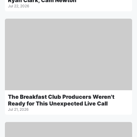
Ryan Clark, Cam Newton
Jul 22, 2026
The Breakfast Club Producers Weren't
Ready for This Unexpected Live Call
Jul 21, 2026