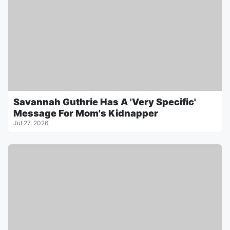
Savannah Guthrie Has A 'Very Specific'
Message For Mom's Kidnapper
Jul 27, 2026