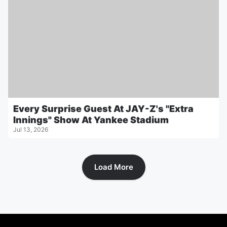
Every Surprise Guest At JAY-Z's "Extra
Innings" Show At Yankee Stadium
Jul 13, 2026
Load More