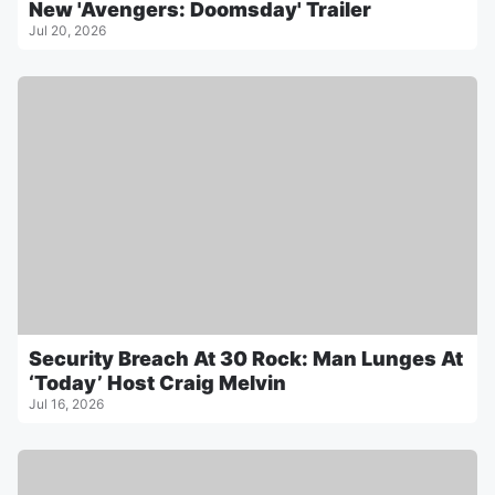
New 'Avengers: Doomsday' Trailer
Jul 20, 2026
Security Breach At 30 Rock: Man Lunges At
‘Today’ Host Craig Melvin
Jul 16, 2026