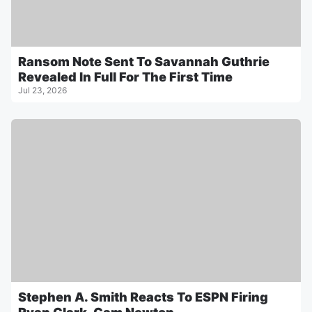
Ransom Note Sent To Savannah Guthrie
Revealed In Full For The First Time
Jul 23, 2026
Stephen A. Smith Reacts To ESPN Firing