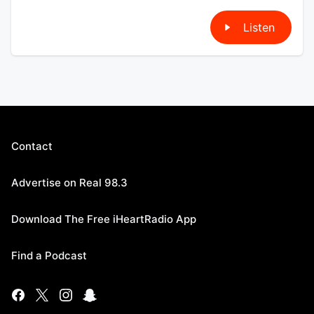
Listen
Contact
Advertise on Real 98.3
Download The Free iHeartRadio App
Find a Podcast