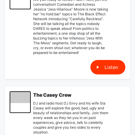
conversation! Comedian and Actress
Jessica “Jess Hilarious” Moore is now taking
her “no hold bar” topics to The Black Effect
Network introducing “Carefully Reckless”.
She will be talking all the topics nobody
DARES to speak about! From politics to
entertainment, a one stop shop of all the
buzzing topics to her infamous “Jess With
The Mess” segments. Get ready to laugh,
cry, or even shout out; whatever you do be
prepared to be entertained!
Listen
The Casey Crew
DJ and radio host DJ Envy and his wife Gia
Casey will explore the good, bad, ugly and
beauty of relationships and family. Join them
every week as they let you in on past
experiences, give advice, talk to celebrity
couples and give you two sides to every
situation.