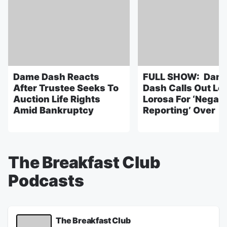
Dame Dash Reacts
FULL SHOW: Dam
After Trustee Seeks To
Dash Calls Out Lo
Auction Life Rights
Lorosa For ‘Negati
Amid Bankruptcy
Reporting’ Over
The Breakfast Club
Podcasts
The Breakfast Club