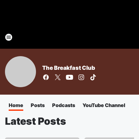
The Breakfast Club
Home
Posts
Podcasts
YouTube Channel
Latest Posts