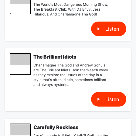
The World's Most Dangerous Morning Show,
The Breakfast Club, With DJ Envy, Jess
Hilarious, And Charlamagne Tha God!
Listen
The Brilliant Idiots
Charlamagne Tha God and Andrew Schulz
are The Brilliant Idiots. Join them each week
as they explore the issues of the day in a
style that's often idiotic, sometimes brilliant
and always hysterical.
Listen
Carefully Reckless
Are y’all ready to REALLY talk?! Well, join the