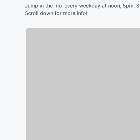
Jump in the mix every weekday at noon, 5pm, 
Scroll down for more info!