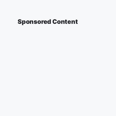
Sponsored Content