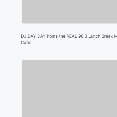
DJ DAY DAY hosts the REAL 98.3 Lunch Break Mi
Cafe!