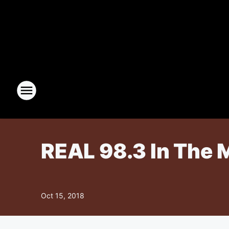
REAL 98.3 In The 
Oct 15, 2018