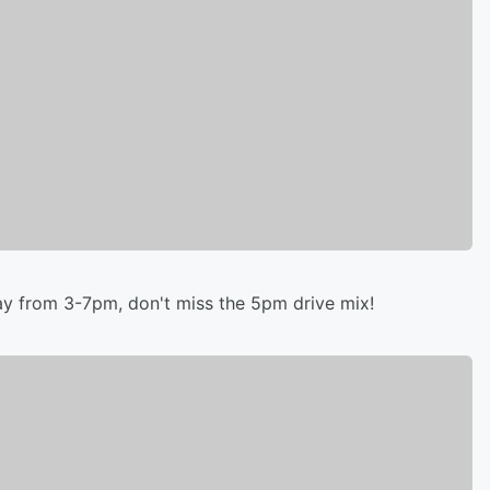
y from 3-7pm, don't miss the 5pm drive mix!