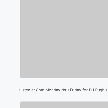
Listen at 8pm Monday thru Friday for DJ Pugh's