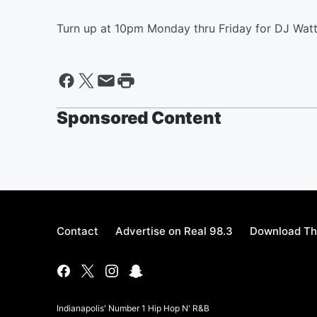
Turn up at 10pm Monday thru Friday for DJ Watt
Sponsored Content
Contact
Advertise on Real 98.3
Download Th
Indianapolis' Number 1 Hip Hop N' R&B