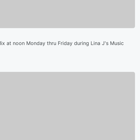
x at noon Monday thru Friday during Lina J's Music