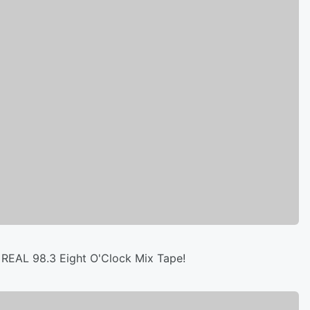
 REAL 98.3 Eight O'Clock Mix Tape!