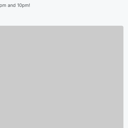
8pm and 10pm!