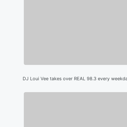
DJ Loui Vee takes over REAL 98.3 every weekda