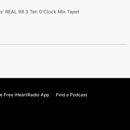
s' REAL 98.3 Ten O'Clock Mix Tape!
e Free iHeartRadio App
Find a Podcast