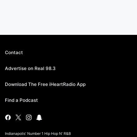
Contact
Advertise on Real 98.3
Download The Free iHeartRadio App
Find a Podcast
Indianapolis' Number 1 Hip Hop N' R&B