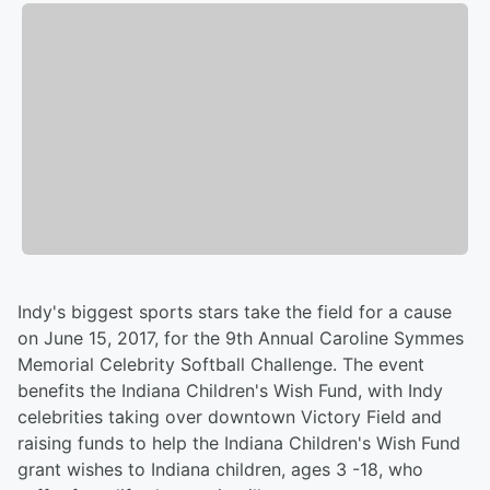
Indy's biggest sports stars take the field for a cause
on June 15, 2017, for the 9th Annual Caroline Symmes
Memorial Celebrity Softball Challenge. The event
benefits the Indiana Children's Wish Fund, with Indy
celebrities taking over downtown Victory Field and
raising funds to help the Indiana Children's Wish Fund
grant wishes to Indiana children, ages 3 -18, who