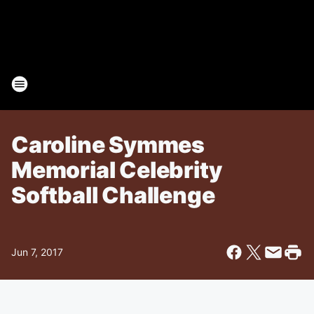
Caroline Symmes
Memorial Celebrity
Softball Challenge
Jun 7, 2017