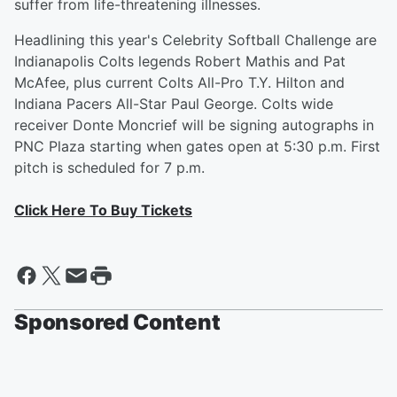
suffer from life-threatening illnesses.
Headlining this year's Celebrity Softball Challenge are
Indianapolis Colts legends Robert Mathis and Pat
McAfee, plus current Colts All-Pro T.Y. Hilton and
Indiana Pacers All-Star Paul George. Colts wide
receiver Donte Moncrief will be signing autographs in
PNC Plaza starting when gates open at 5:30 p.m. First
pitch is scheduled for 7 p.m.
Click Here To Buy Tickets
Sponsored Content