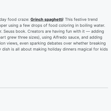
liday food craze:
Grinch spaghetti
! This festive trend
per using a few drops of food coloring in boiling water.
Dr. Seuss book. Creators are having fun with it — adding
art grew three sizes), using Alfredo sauce, and adding
llion views, even sparking debates over whether breaking
rky dish is all about making holiday dinners magical for kids