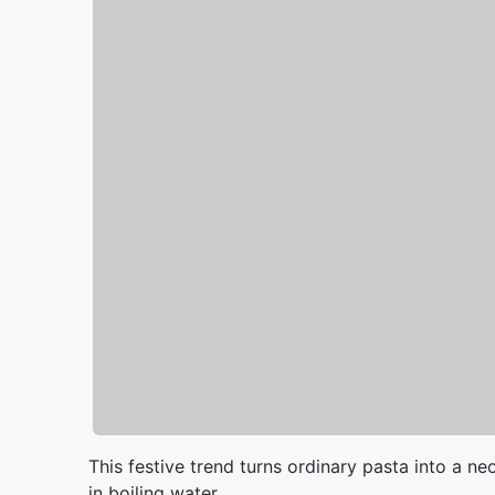
This festive trend turns ordinary pasta into a 
in boiling water.