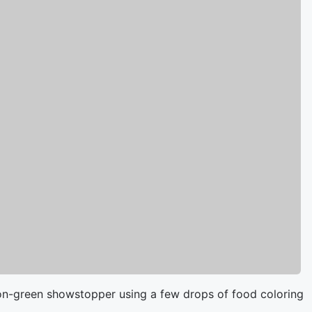
neon-green showstopper using a few drops of food coloring