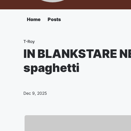
Home
Posts
T-Roy
IN BLANKSTARE N
spaghetti
Dec 9, 2025