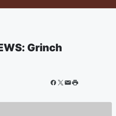
EWS: Grinch