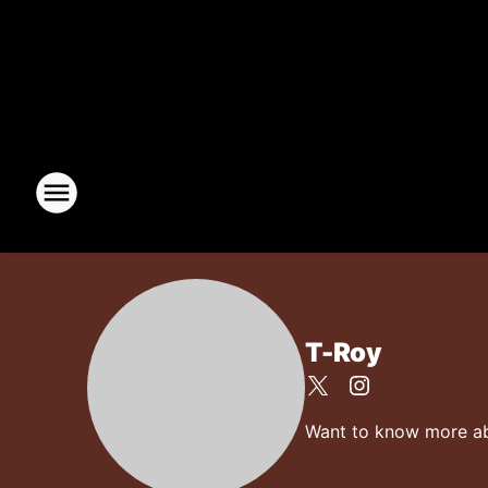
T-Roy
Want to know more abou