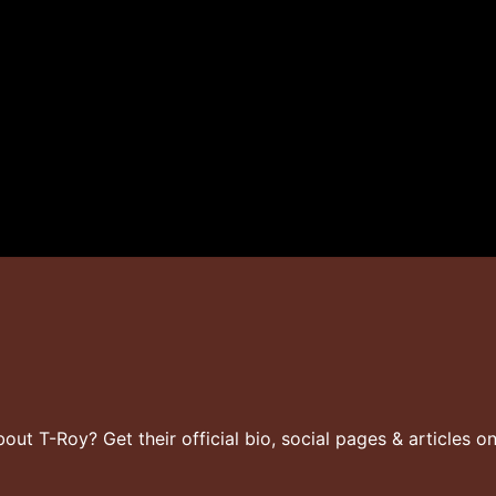
t T-Roy? Get their official bio, social pages & articles o