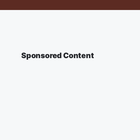
Sponsored Content