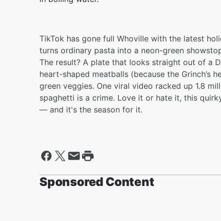
TikTok has gone full Whoville with the latest ho
turns ordinary pasta into a neon-green showstop
The result? A plate that looks straight out of a 
heart-shaped meatballs (because the Grinch’s he
green veggies. One viral video racked up 1.8 mi
spaghetti is a crime. Love it or hate it, this qui
— and it's the season for it.
Sponsored Content