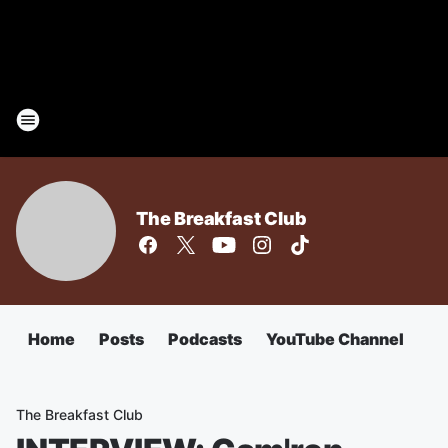
The Breakfast Club
Home
Posts
Podcasts
YouTube Channel
The Breakfast Club