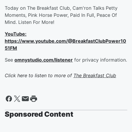
Today on The Breakfast Club, Cam'ron Talks Petty
Moments, Pink Horse Power, Paid In Full, Peace Of
Mind. Listen For More!
YouTube:
https://www.youtube.com/@BreakfastClubPower10
51FM
See
omnystudio.com/listener
for privacy information.
Click here to listen to more of
The Breakfast Club
Sponsored Content