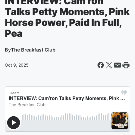
INTERVIEW: Cam'ron
Talks Petty Moments, Pink
Horse Power, Paid In Full,
Pea
By
The Breakfast Club
Oct 9, 2025