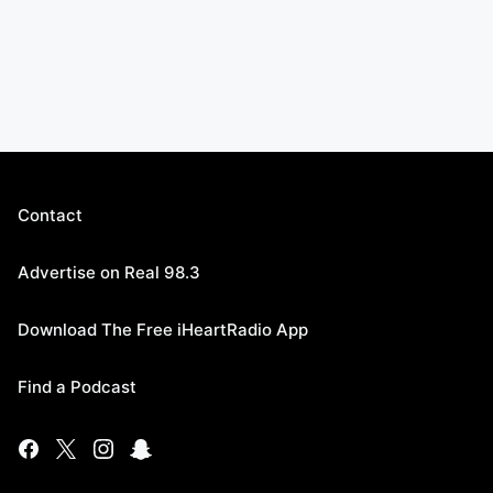
Contact
Advertise on Real 98.3
Download The Free iHeartRadio App
Find a Podcast