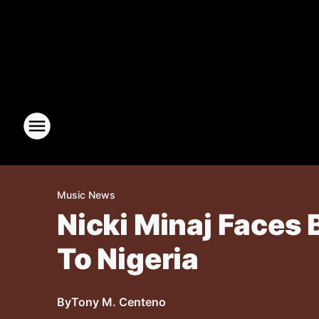
Music News
Nicki Minaj Faces 
To Nigeria
By
Tony M. Centeno