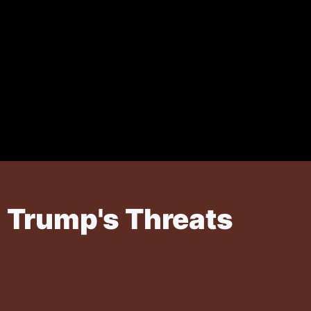
g Trump's Threats