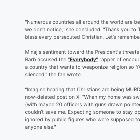
"Numerous countries all around the world are bei
we don’t notice," she concluded. "Thank you to T
bless every persecuted Christian. Let’s remember 
Minaj's sentiment toward the President's threats 
Barb accused the
"Everybody"
rapper of encoura
a country that wants to weaponize religion so
silenced," the fan wrote.
“Imagine hearing that Christians are being MURD
now-deleted post on X. “When my home was swat
(with maybe 20 officers with guns drawn pointed
couldn’t save me. Expecting someone to stay 
ignored by public figures who were supposed to
anyone else."