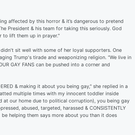
ng affected by this horror & it’s dangerous to pretend
he President & his team for taking this seriously. God
to lift them up in prayer."
didn't sit well with some of her loyal supporters. One
ging Trump's tirade and weaponizing religion. “We live in
 YOUR GAY FANS can be pushed into a corner and
ERED & making it about you being gay," she replied in a
ted multiple times with my innocent toddler inside
 at our home due to political corruption), you being gay
oppressed, abused, targeted, harassed & CONSISTENTLY
 be helping them says more about you than it does