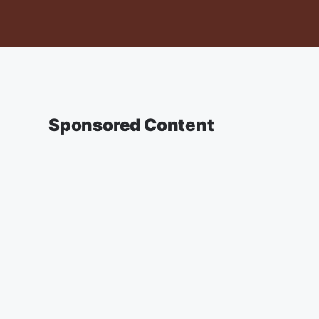
Sponsored Content