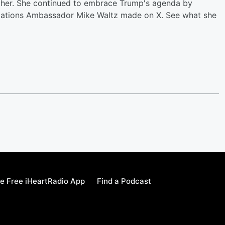
ither. She continued to embrace Trump's agenda by
 Nations Ambassador Mike Waltz made on X. See what she
e Free iHeartRadio App
Find a Podcast