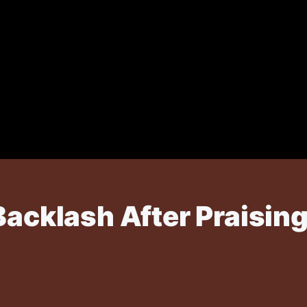
Backlash After Praisin