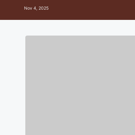
Nov 4, 2025