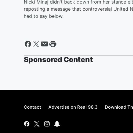
Nicki Minaj didn't back down from her stance e
reposting a message that controversial United
had to say below.
Sponsored Content
Contact
Advertise on Real 98.3
Download Th