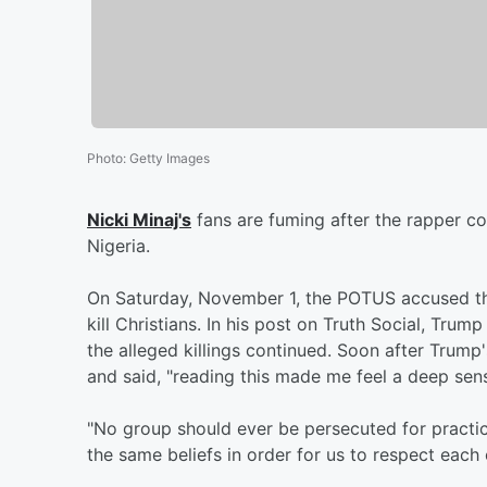
Photo
:
Getty Images
Nicki Minaj's
fans are fuming after the rapper c
Nigeria.
On Saturday, November 1, the POTUS accused the
kill Christians. In his post on Truth Social, Trum
the alleged killings continued. Soon after Trump
and said, "reading this made me feel a deep sens
"No group should ever be persecuted for practici
the same beliefs in order for us to respect each 