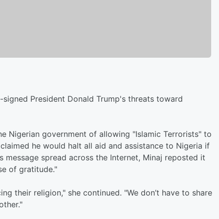
o-signed President Donald Trump's threats toward
 Nigerian government of allowing "Islamic Terrorists" to
p claimed he would halt all aid and assistance to Nigeria if
's message spread across the Internet, Minaj reposted it
e of gratitude."
ng their religion," she continued. "We don’t have to share
other."