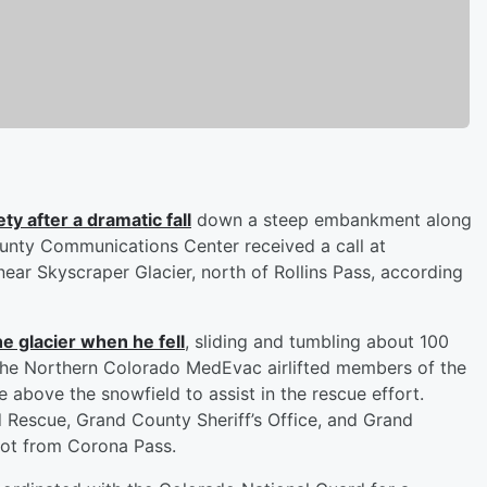
ty after a dramatic fall
down a steep embankment along
ounty Communications Center received a call at
near Skyscraper Glacier, north of Rollins Pass, according
e glacier when he fell
, sliding and tumbling about 100
 The Northern Colorado MedEvac airlifted members of the
bove the snowfield to assist in the rescue effort.
Rescue, Grand County Sheriff’s Office, and Grand
ot from Corona Pass.