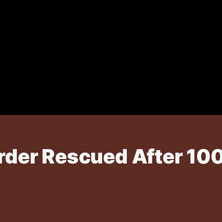
r Rescued After 100-F