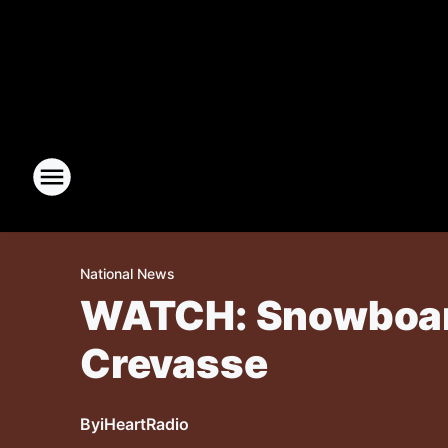
National News
WATCH: Snowboarde
Crevasse
By
iHeartRadio