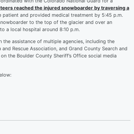
ordinated with the Colorado National Guard for a
teers reached the injured snowboarder by traversing a
e patient and provided medical treatment by 5:45 p.m.
 snowboarder to the top of the glacier and over an
o a local hospital around 8:10 p.m.
 the assistance of multiple agencies, including the
ch and Rescue Association, and Grand County Search and
 on the Boulder County Sheriff’s Office social media
elow: