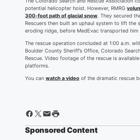
The Colorado Search and Rescue Association co
potential helicopter hoist. However, RMRG
volun
300-foot path of glacial snow
. They secured th
Rescuers then built an uphaul system to lift the
eroding ridge, before MedEvac transported him t
The rescue operation concluded at 1:00 a.m. with
Boulder County Sheriff’s Office, Colorado Sear
Rescue. Video footage of the rescue is available
platforms.
You can
watch a video
of the dramatic rescue b
Sponsored Content