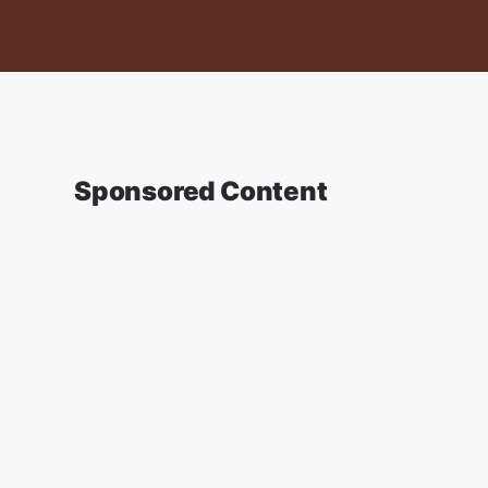
Sponsored Content