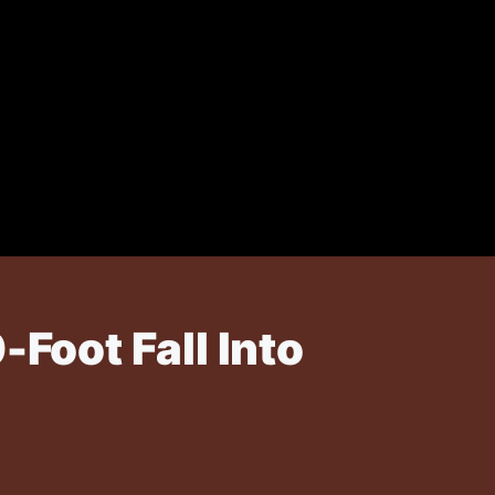
oot Fall Into