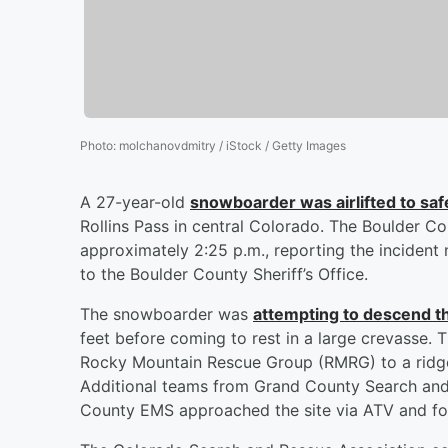
Photo
:
molchanovdmitry / iStock / Getty Images
A 27-year-old
snowboarder was airlifted to safe
Rollins Pass in central Colorado. The Boulder C
approximately 2:25 p.m., reporting the incident 
to the Boulder County Sheriff’s Office.
The snowboarder was
attempting to descend th
feet before coming to rest in a large crevasse.
Rocky Mountain Rescue Group (RMRG) to a ridge a
Additional teams from Grand County Search and 
County EMS approached the site via ATV and fo