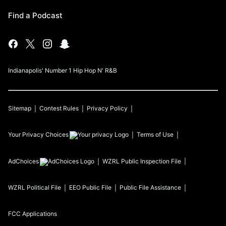
Find a Podcast
Indianapolis' Number 1 Hip Hop N' R&B
Sitemap
Contest Rules
Privacy Policy
Your Privacy Choices
Terms of Use
AdChoices
WZRL
Public Inspection File
WZRL
Political File
EEO Public File
Public File Assistance
FCC Applications