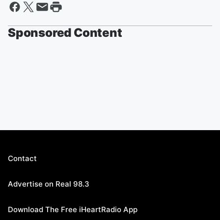
Sponsored Content
Contact
Advertise on Real 98.3
Download The Free iHeartRadio App