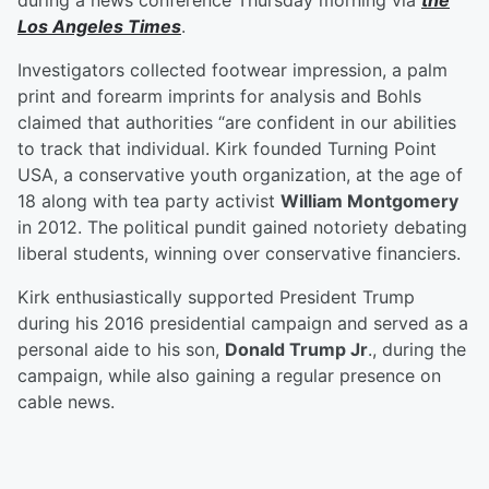
during a news conference Thursday morning via
the
Los Angeles Times
.
Investigators collected footwear impression, a palm
print and forearm imprints for analysis and Bohls
claimed that authorities “are confident in our abilities
to track that individual. Kirk founded Turning Point
USA, a conservative youth organization, at the age of
18 along with tea party activist
William Montgomery
in 2012. The political pundit gained notoriety debating
liberal students, winning over conservative financiers.
Kirk enthusiastically supported President Trump
during his 2016 presidential campaign and served as a
personal aide to his son,
Donald Trump Jr
., during the
campaign, while also gaining a regular presence on
cable news.