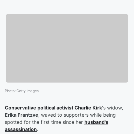
Photo
:
Getty Images
Conservative political activist
Charlie Kirk
's widow,
Erika Frantzve
, waved to supporters while being
spotted for the first time since her
husband's
assassination
.