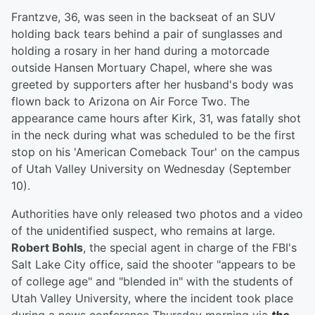
Frantzve, 36, was seen in the backseat of an SUV
holding back tears behind a pair of sunglasses and
holding a rosary in her hand during a motorcade
outside Hansen Mortuary Chapel, where she was
greeted by supporters after her husband's body was
flown back to Arizona on Air Force Two. The
appearance came hours after Kirk, 31, was fatally shot
in the neck during what was scheduled to be the first
stop on his 'American Comeback Tour' on the campus
of Utah Valley University on Wednesday (September
10).
Authorities have only released two photos and a video
of the unidentified suspect, who remains at large.
Robert Bohls
, the special agent in charge of the FBI's
Salt Lake City office, said the shooter "appears to be
of college age" and "blended in" with the students of
Utah Valley University, where the incident took place