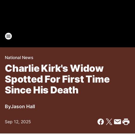
National News
Charlie Kirk's Widow
Spotted For First Time
Since His Death
By
Jason Hall
Sep 12, 2025